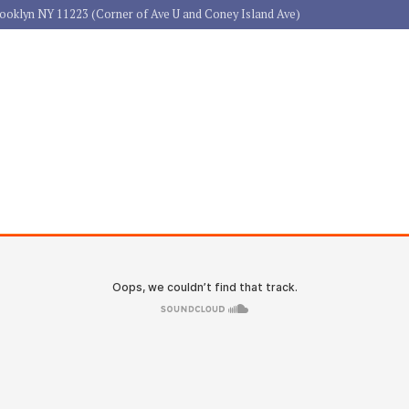
rooklyn NY 11223 (Corner of Ave U and Coney Island Ave)
HOME
ABOUT US
PRACTICE 