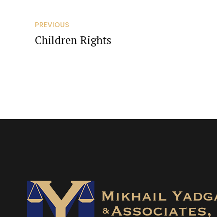
PREVIOUS
Children Rights