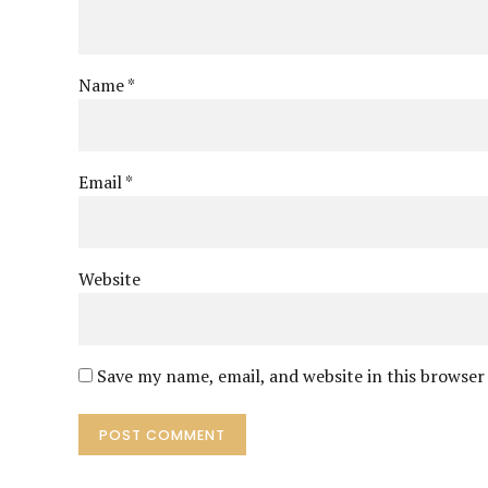
Name *
Email *
Website
Save my name, email, and website in this browser
POST COMMENT