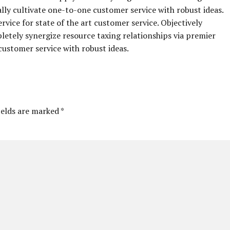
ally cultivate one-to-one customer service with robust ideas.
vice for state of the art customer service. Objectively
ely synergize resource taxing relationships via premier
customer service with robust ideas.
ields are marked *