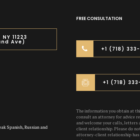
FREE CONSULTATION
n NY 11223
and Ave)
+1 (718) 333
+1 (718) 33
The information you obtain at this
consult an attorney for advice re
and welcome your calls, letters 
eak Spanish, Russian and
client relationship. Please do no
attorney-client relationship has 