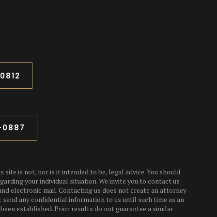
-0812
3-0887
 site is not, nor is it intended to be, legal advice. You should
garding your individual situation. We invite you to contact us
and electronic mail. Contacting us does not create an attorney-
t send any confidential information to us until such time as an
been established. Prior results do not guarantee a similar