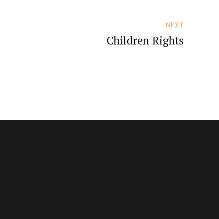
NEXT
Children Rights