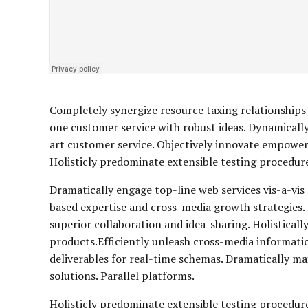
Completely synergize resource taxing relationships 
one customer service with robust ideas. Dynamically
art customer service. Objectively innovate empowe
Holisticly predominate extensible testing procedures
Dramatically engage top-line web services vis-a-vis
based expertise and cross-media growth strategies. S
superior collaboration and idea-sharing. Holisticall
products.Efficiently unleash cross-media informati
deliverables for real-time schemas. Dramatically m
solutions. Parallel platforms.
Holisticly predominate extensible testing procedure