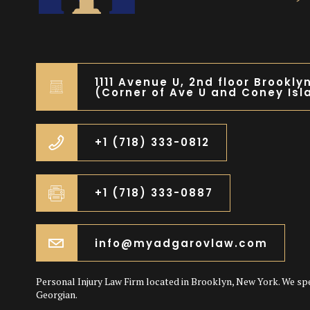
1111 Avenue U, 2nd floor Brookly
(Corner of Ave U and Coney Isl
+1 (718) 333-0812
+1 (718) 333-0887
info@myadgarovlaw.com
Personal Injury Law Firm located in Brooklyn, New York. We sp
Georgian.