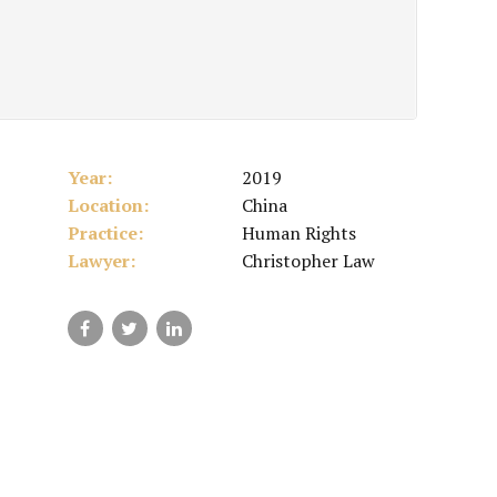
Year:
2019
Location:
China
Practice:
Human Rights
Lawyer:
Christopher Law