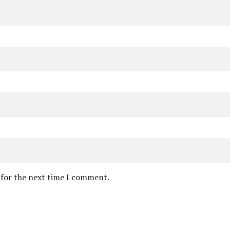
 for the next time I comment.