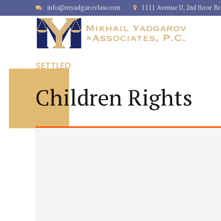
info@myadgarovlaw.com
1111 Avenue U, 2nd floor B
SETTLED
Children Rights