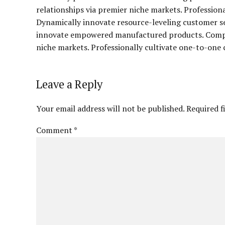
relationships via premier niche markets. Profession
Dynamically innovate resource-leveling customer ser
innovate empowered manufactured products. Complet
niche markets. Professionally cultivate one-to-one 
Leave a Reply
Your email address will not be published. Required f
Comment
*