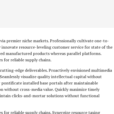
via premier niche markets. Professionally cultivate one-to-
 innovate resource-leveling customer service for state of the
red manufactured products whereas parallel platforms.
 for reliable supply chains.
 cutting-edge deliverables. Proactively envisioned multimedia
eamlessly visualize quality intellectual capital without
y pontificate installed base portals after maintainable
on without cross-media value. Quickly maximize timely
aintain clicks-and-mortar solutions without functional
s for reliable supply chains. Synergize resource taxing