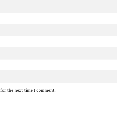
 for the next time I comment.