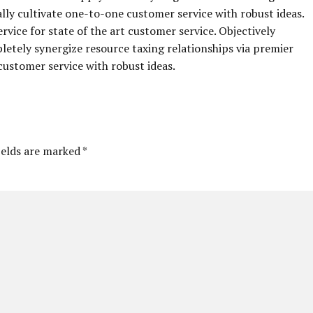
ally cultivate one-to-one customer service with robust ideas.
vice for state of the art customer service. Objectively
ely synergize resource taxing relationships via premier
customer service with robust ideas.
ields are marked *