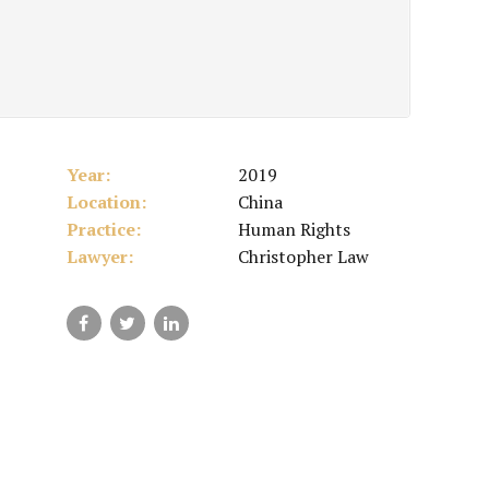
Year:
2019
Location:
China
Practice:
Human Rights
Lawyer:
Christopher Law