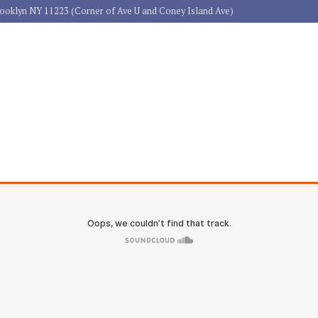
rooklyn NY 11223 (Corner of Ave U and Coney Island Ave)
HOME
ABOUT US
PRACTICE 