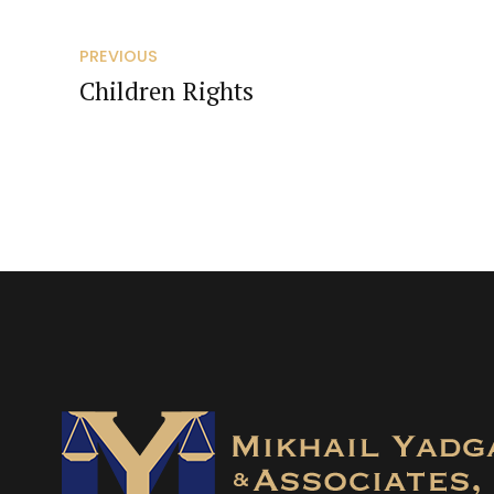
PREVIOUS
Children Rights