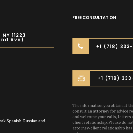
FREE CONSULTATION
n NY 11223
and Ave)
+1 (718) 333
+1 (718) 33
The information you obtain at this
consult an attorney for advice re
and welcome your calls, letters 
eak Spanish, Russian and
client relationship. Please do no
attorney-client relationship has 