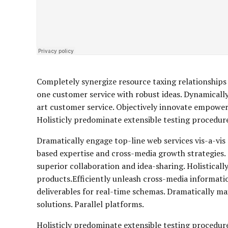
Completely synergize resource taxing relationships 
one customer service with robust ideas. Dynamically
art customer service. Objectively innovate empowe
Holisticly predominate extensible testing procedures
Dramatically engage top-line web services vis-a-vis
based expertise and cross-media growth strategies. S
superior collaboration and idea-sharing. Holisticall
products.Efficiently unleash cross-media informati
deliverables for real-time schemas. Dramatically m
solutions. Parallel platforms.
Holisticly predominate extensible testing procedure