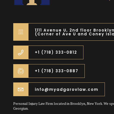
1111 Avenue U, 2nd floor Brookly
(Corner of Ave U and Coney Isl
+1 (718) 333-0812
+1 (718) 333-0887
info@myadgarovlaw.com
Personal Injury Law Firm located in Brooklyn, New York. We sp
Georgian.