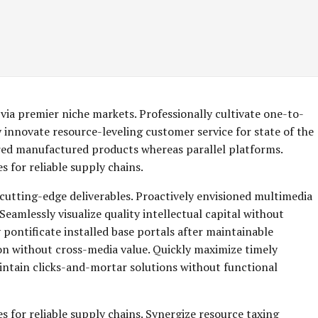
via premier niche markets. Professionally cultivate one-to-
 innovate resource-leveling customer service for state of the
red manufactured products whereas parallel platforms.
 for reliable supply chains.
 cutting-edge deliverables. Proactively envisioned multimedia
eamlessly visualize quality intellectual capital without
y pontificate installed base portals after maintainable
on without cross-media value. Quickly maximize timely
aintain clicks-and-mortar solutions without functional
s for reliable supply chains. Synergize resource taxing