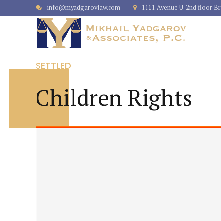
info@myadgarovlaw.com
1111 Avenue U, 2nd floor B
SETTLED
Children Rights