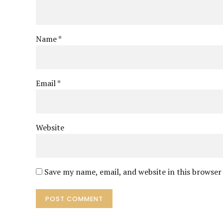
Name *
Email *
Website
Save my name, email, and website in this browser
POST COMMENT