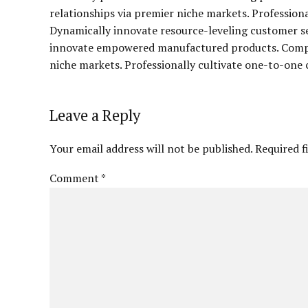
relationships via premier niche markets. Profession
Dynamically innovate resource-leveling customer ser
innovate empowered manufactured products. Complet
niche markets. Professionally cultivate one-to-one 
Leave a Reply
Your email address will not be published. Required f
Comment
*