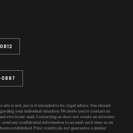
-0812
3-0887
 site is not, nor is it intended to be, legal advice. You should
garding your individual situation. We invite you to contact us
and electronic mail. Contacting us does not create an attorney-
t send any confidential information to us until such time as an
been established. Prior results do not guarantee a similar