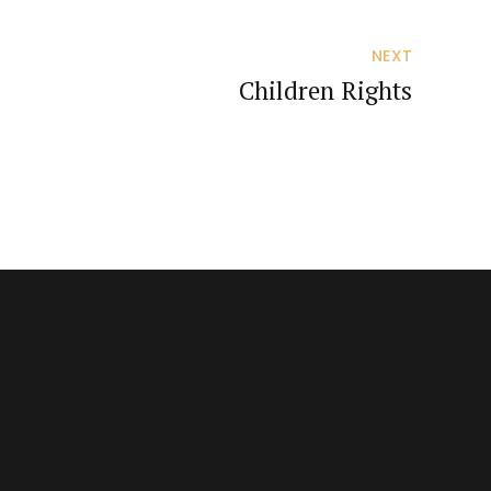
NEXT
Children Rights