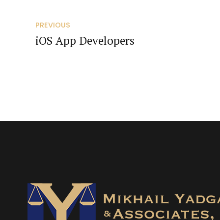
PREVIOUS
iOS App Developers