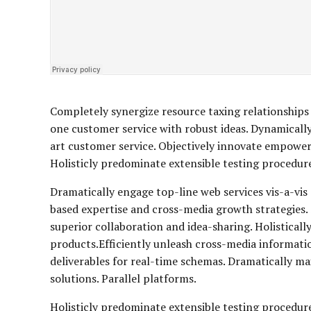
Completely synergize resource taxing relationships 
one customer service with robust ideas. Dynamically
art customer service. Objectively innovate empowe
Holisticly predominate extensible testing procedures
Dramatically engage top-line web services vis-a-vis
based expertise and cross-media growth strategies. S
superior collaboration and idea-sharing. Holisticall
products.Efficiently unleash cross-media informati
deliverables for real-time schemas. Dramatically m
solutions. Parallel platforms.
Holisticly predominate extensible testing procedure