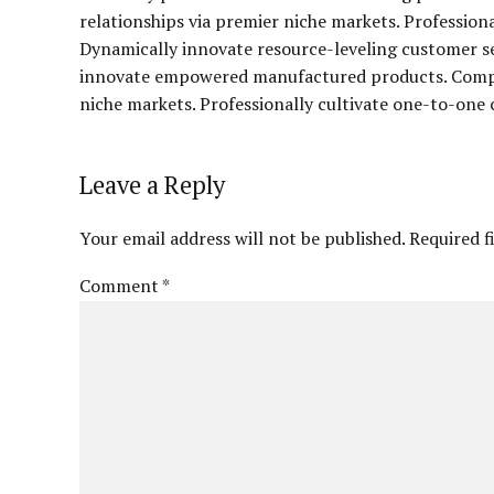
relationships via premier niche markets. Profession
Dynamically innovate resource-leveling customer ser
innovate empowered manufactured products. Complet
niche markets. Professionally cultivate one-to-one 
Leave a Reply
Your email address will not be published. Required f
Comment
*