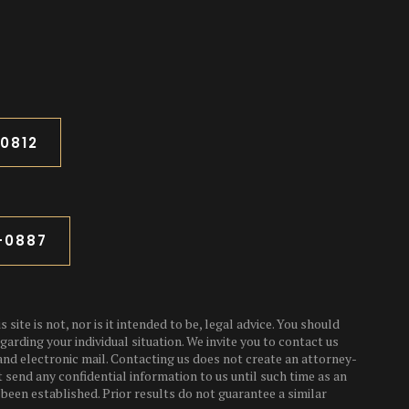
-0812
3-0887
 site is not, nor is it intended to be, legal advice. You should
garding your individual situation. We invite you to contact us
and electronic mail. Contacting us does not create an attorney-
t send any confidential information to us until such time as an
been established. Prior results do not guarantee a similar