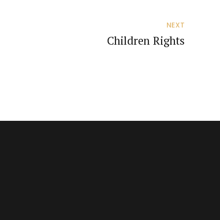
NEXT
Children Rights