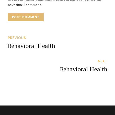
next time I comment.
POST COMMENT
PREVIOUS
Behavioral Health
NEXT
Behavioral Health