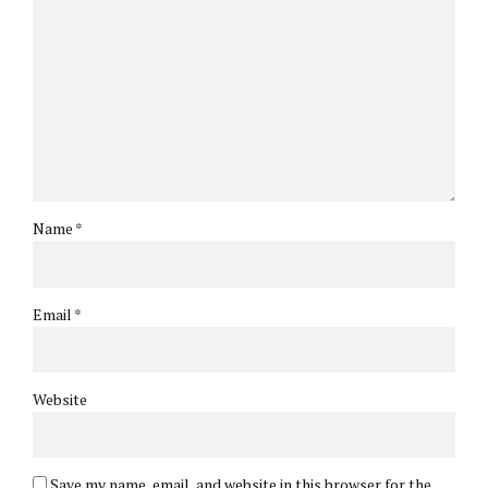
Name *
Email *
Website
Save my name, email, and website in this browser for the