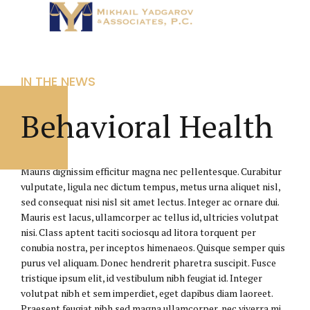
IN THE NEWS
Behavioral Health
Mauris dignissim efficitur magna nec pellentesque. Curabitur
vulputate, ligula nec dictum tempus, metus urna aliquet nisl,
sed consequat nisi nisl sit amet lectus. Integer ac ornare dui.
Mauris est lacus, ullamcorper ac tellus id, ultricies volutpat
nisi. Class aptent taciti sociosqu ad litora torquent per
conubia nostra, per inceptos himenaeos. Quisque semper quis
purus vel aliquam. Donec hendrerit pharetra suscipit. Fusce
tristique ipsum elit, id vestibulum nibh feugiat id. Integer
volutpat nibh et sem imperdiet, eget dapibus diam laoreet.
Praesent feugiat nibh sed magna ullamcorper, nec viverra mi