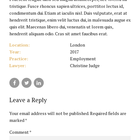
tristique. Fusce rhoncus sapien ultrices, porttitor lectus id,
condimentum dui. Etiam at iaculis nisl. Duis vulputate, erat at
hendrerit tristique, enim velit luctus dui, in malesuada augue ex
quis elit. Maecenas libero dui, venenatis ut lorem quis,
hendrerit aliquam odio. Cras sit amet faucibus erat.
Location:
London
Year:
2017
Practice:
Employment
Lawyer:
Christine Judge
Leave a Reply
Your email address will not be published. Required fields are
marked *
Comment
*