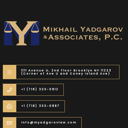
1111 Avenue U, 2nd floor Brooklyn NY 11223
(Corner of Ave U and Coney Island Ave)
+1 (718) 333-0812
+1 (718) 333-0887
info@myadgarovlaw.com