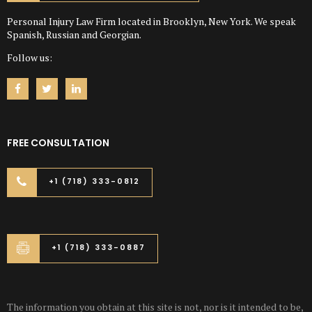
Personal Injury Law Firm located in Brooklyn, New York. We speak
Spanish, Russian and Georgian.
Follow us:
FREE CONSULTATION
+1 (718) 333-0812
+1 (718) 333-0887
The information you obtain at this site is not, nor is it intended to be,