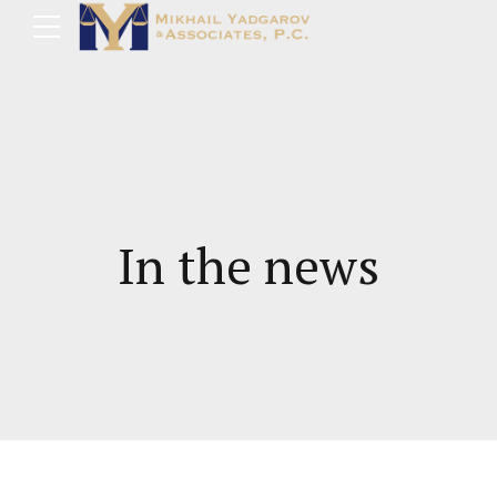
In the news