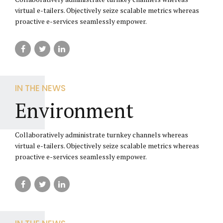
virtual e-tailers. Objectively seize scalable metrics whereas
proactive e-services seamlessly empower.
IN THE NEWS
Environment
Collaboratively administrate turnkey channels whereas
virtual e-tailers. Objectively seize scalable metrics whereas
proactive e-services seamlessly empower.