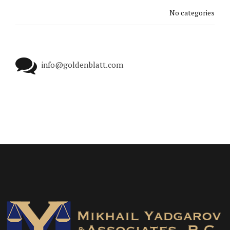
No categories
info@goldenblatt.com