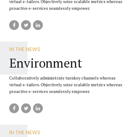
virtual e-tailers. Objectively seize scalable metrics whereas
proactive e-services seamlessly empower.
IN THE NEWS
Environment
Collaboratively administrate turnkey channels whereas
virtual e-tailers. Objectively seize scalable metrics whereas
proactive e-services seamlessly empower.
IN THE NEWS