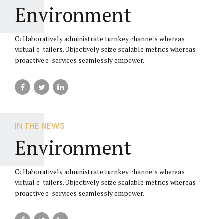
Environment
Collaboratively administrate turnkey channels whereas
virtual e-tailers. Objectively seize scalable metrics whereas
proactive e-services seamlessly empower.
IN THE NEWS
Environment
Collaboratively administrate turnkey channels whereas
virtual e-tailers. Objectively seize scalable metrics whereas
proactive e-services seamlessly empower.