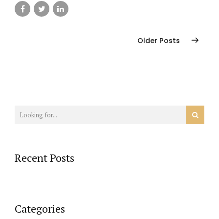
Older Posts
Recent Posts
Categories