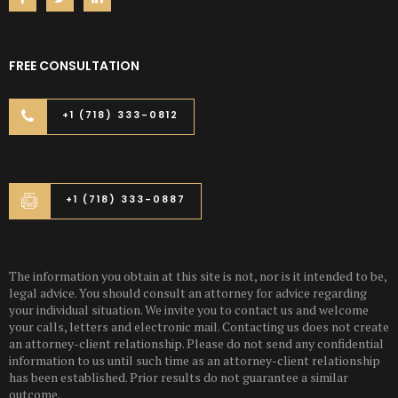
FREE CONSULTATION
+1 (718) 333-0812
+1 (718) 333-0887
The information you obtain at this site is not, nor is it intended to be,
legal advice. You should consult an attorney for advice regarding
your individual situation. We invite you to contact us and welcome
your calls, letters and electronic mail. Contacting us does not create
an attorney-client relationship. Please do not send any confidential
information to us until such time as an attorney-client relationship
has been established. Prior results do not guarantee a similar
outcome.