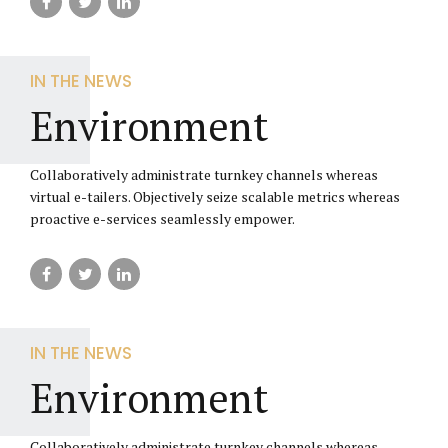
IN THE NEWS
Environment
Collaboratively administrate turnkey channels whereas
virtual e-tailers. Objectively seize scalable metrics whereas
proactive e-services seamlessly empower.
IN THE NEWS
Environment
Collaboratively administrate turnkey channels whereas