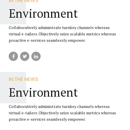
IN THE NEWS
Environment
Collaboratively administrate turnkey channels whereas
virtual e-tailers. Objectively seize scalable metrics whereas
proactive e-services seamlessly empower.
IN THE NEWS
Environment
Collaboratively administrate turnkey channels whereas
virtual e-tailers. Objectively seize scalable metrics whereas
proactive e-services seamlessly empower.