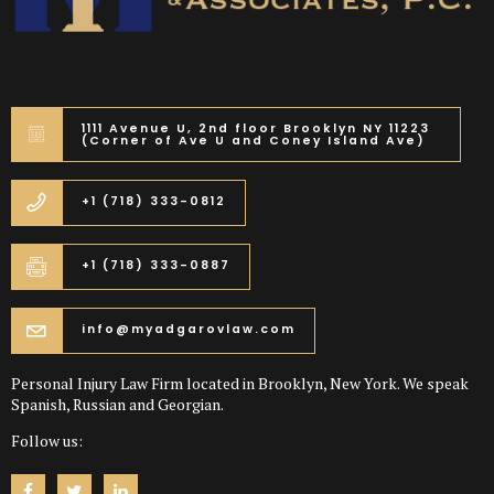
1111 Avenue U, 2nd floor Brooklyn NY 11223
(Corner of Ave U and Coney Island Ave)
+1 (718) 333-0812
+1 (718) 333-0887
info@myadgarovlaw.com
Personal Injury Law Firm located in Brooklyn, New York. We speak
Spanish, Russian and Georgian.
Follow us: