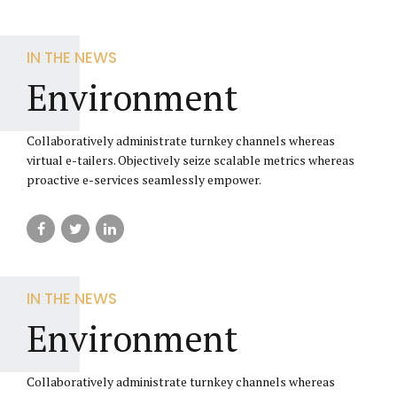
IN THE NEWS
Environment
Collaboratively administrate turnkey channels whereas
virtual e-tailers. Objectively seize scalable metrics whereas
proactive e-services seamlessly empower.
IN THE NEWS
Environment
Collaboratively administrate turnkey channels whereas