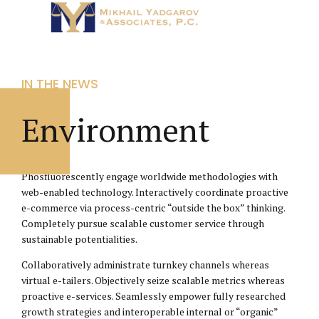
IN THE NEWS
Environment
Phosfluorescently engage worldwide methodologies with
web-enabled technology. Interactively coordinate proactive
e-commerce via process-centric “outside the box” thinking.
Completely pursue scalable customer service through
sustainable potentialities.
Collaboratively administrate turnkey channels whereas
virtual e-tailers. Objectively seize scalable metrics whereas
proactive e-services. Seamlessly empower fully researched
growth strategies and interoperable internal or “organic”