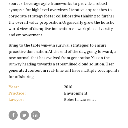
sources. Leverage agile frameworks to provide a robust
synopsis for high level overviews. Iterative approaches to
corporate strategy foster collaborative thinking to further
the overall value proposition. Organically grow the holistic
world view of disruptive innovation via workplace diversity
and empowerment.
Bring to the table win-win survival strategies to ensure
proactive domination. At the end of the day, going forward, a
new normal that has evolved from generation X is on the
runway heading towards a streamlined cloud solution. User
generated content in real-time will have multiple touchpoints
for offshoring.
Year:
2016
Practice:
Environment
Lawyer:
Roberta Lawrence