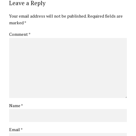
Leave a Reply
Your email address will not be published. Required fields are
marked *
Comment
*
Name *
Email *