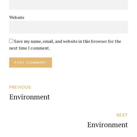
Website
Save my name, email, and website in this browser for the
next time I comment.
POST COMMENT
PREVIOUS
Environment
NEXT
Environment