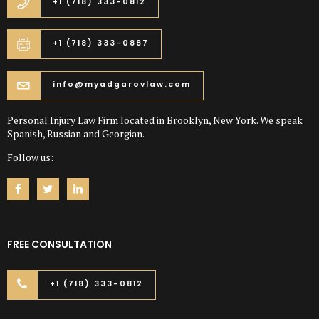
+1 (718) 333-0812
+1 (718) 333-0887
info@myadgarovlaw.com
Personal Injury Law Firm located in Brooklyn, New York. We speak
Spanish, Russian and Georgian.
Follow us:
FREE CONSULTATION
+1 (718) 333-0812