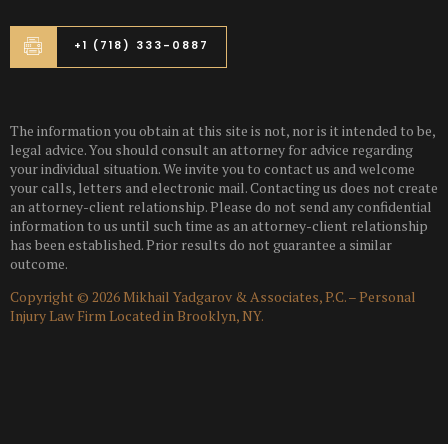
+1 (718) 333-0887
The information you obtain at this site is not, nor is it intended to be,
legal advice. You should consult an attorney for advice regarding
your individual situation. We invite you to contact us and welcome
your calls, letters and electronic mail. Contacting us does not create
an attorney-client relationship. Please do not send any confidential
information to us until such time as an attorney-client relationship
has been established. Prior results do not guarantee a similar
outcome.
Copyright © 2026 Mikhail Yadgarov & Associates, P.C. – Personal
Injury Law Firm Located in Brooklyn, NY.