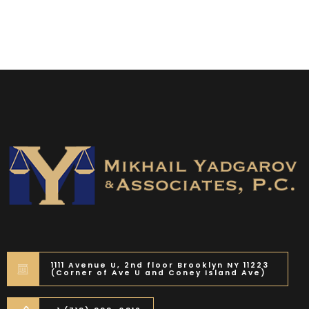
1111 Avenue U, 2nd floor Brooklyn NY 11223
(Corner of Ave U and Coney Island Ave)