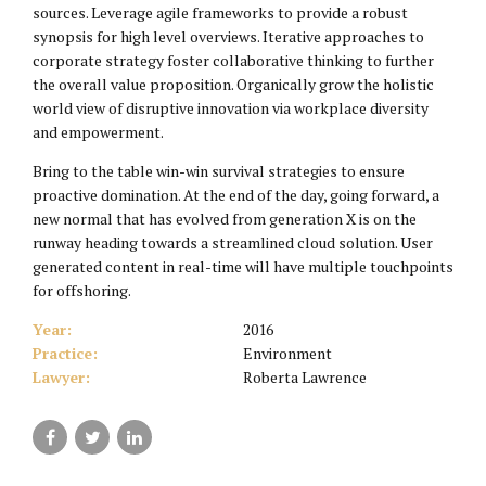
sources. Leverage agile frameworks to provide a robust
synopsis for high level overviews. Iterative approaches to
corporate strategy foster collaborative thinking to further
the overall value proposition. Organically grow the holistic
world view of disruptive innovation via workplace diversity
and empowerment.
Bring to the table win-win survival strategies to ensure
proactive domination. At the end of the day, going forward, a
new normal that has evolved from generation X is on the
runway heading towards a streamlined cloud solution. User
generated content in real-time will have multiple touchpoints
for offshoring.
Year:
2016
Practice:
Environment
Lawyer:
Roberta Lawrence