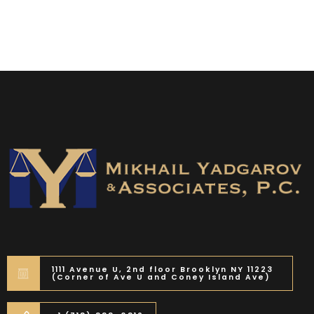
1111 Avenue U, 2nd floor Brooklyn NY 11223
(Corner of Ave U and Coney Island Ave)