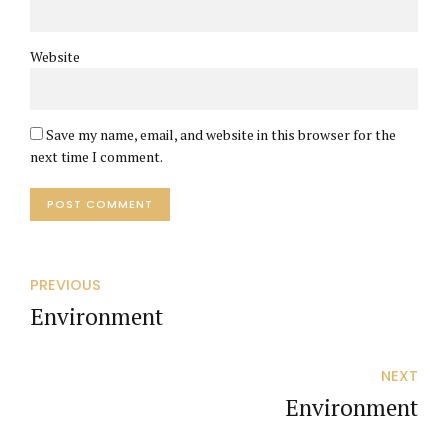
Website
Save my name, email, and website in this browser for the
next time I comment.
POST COMMENT
PREVIOUS
Environment
NEXT
Environment