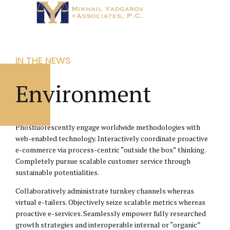
IN THE NEWS
Environment
Phosfluorescently engage worldwide methodologies with
web-enabled technology. Interactively coordinate proactive
e-commerce via process-centric “outside the box” thinking.
Completely pursue scalable customer service through
sustainable potentialities.
Collaboratively administrate turnkey channels whereas
virtual e-tailers. Objectively seize scalable metrics whereas
proactive e-services. Seamlessly empower fully researched
growth strategies and interoperable internal or “organic”