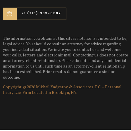
+1 (718) 333-0887
The information you obtain at this site is not, nor is it intended to be,
legal advice. You should consult an attorney for advice regarding
your individual situation. We invite you to contact us and welcome
your calls, letters and electronic mail. Contacting us does not create
an attorney-client relationship. Please do not send any confidential
information to us until such time as an attorney-client relationship
has been established. Prior results do not guarantee a similar
outcome.
Copyright © 2026 Mikhail Yadgarov & Associates, P.C. – Personal
Injury Law Firm Located in Brooklyn, NY.