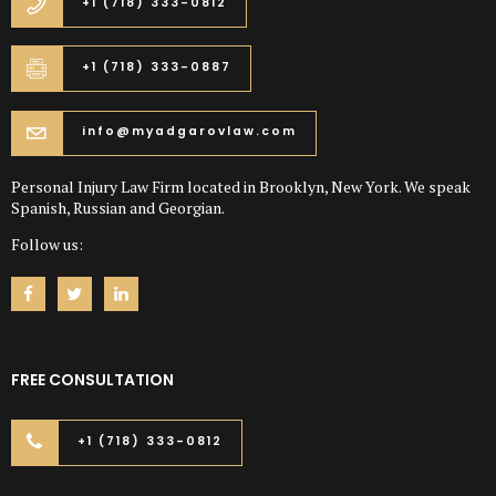
+1 (718) 333-0812
+1 (718) 333-0887
info@myadgarovlaw.com
Personal Injury Law Firm located in Brooklyn, New York. We speak
Spanish, Russian and Georgian.
Follow us:
FREE CONSULTATION
+1 (718) 333-0812