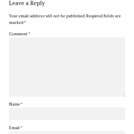
Leave a Reply
Your email address will not be published. Required fields are
marked *
Comment
*
Name *
Email *